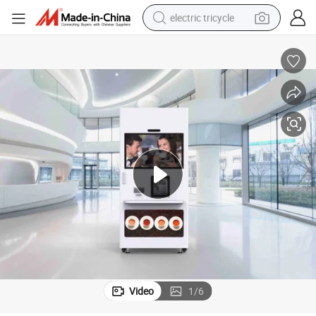
electric tricycle
shoulder bag
dirt bike
tote bag
perfume
farm tractor
container house
wheel loader
Video
1
/
6