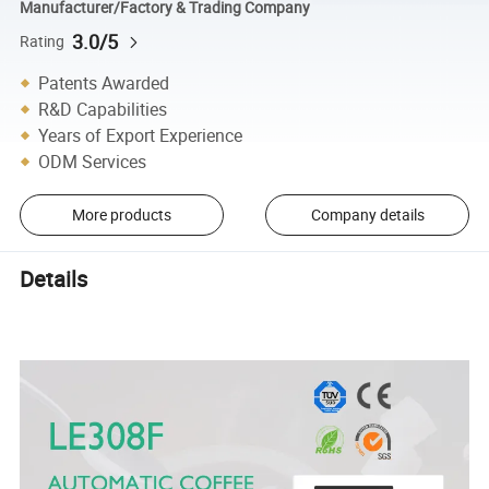
Manufacturer/Factory & Trading Company
3.0/5
Rating
Patents Awarded
R&D Capabilities
Years of Export Experience
ODM Services
More products
Company details
Details