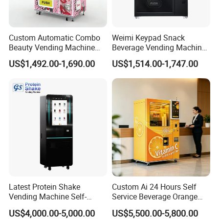
Custom Automatic Combo
Weimi Keypad Snack
Beauty Vending Machine
Beverage Vending Machine
with Card Reader
24 Hours Self Service with
US$1,492.00-1,690.00
US$1,514.00-1,747.00
5-Inch LCD Screen Coin
Cash Card Reader
Latest Protein Shake
Custom Ai 24 Hours Self
Vending Machine Self-
Service Beverage Orange
Service Commercial
Juice Vending Machine for
US$4,000.00-5,000.00
US$5,500.00-5,800.00
Vending Machine with
Dispenser Maker