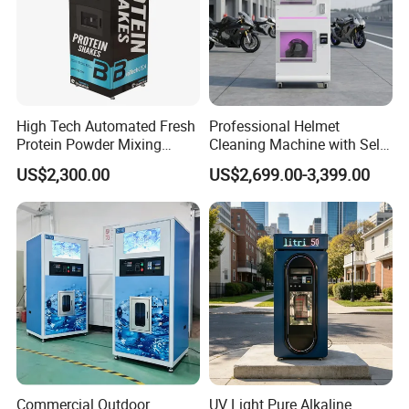
High Tech Automated Fresh
Professional Helmet
Protein Powder Mixing
Cleaning Machine with Self-
Station Vending Machine
Service Payment Kiosk
US$2,300.00
US$2,699.00-3,399.00
with Mobile APP
Automatic Vending Machine
Bean to Cup Coffee Vending Machine With Ice Maker for
Indonesia Market
Commercial Outdoor
UV Light Pure Alkaline
Product Name
Freshly Ground Coffee Vending Machine