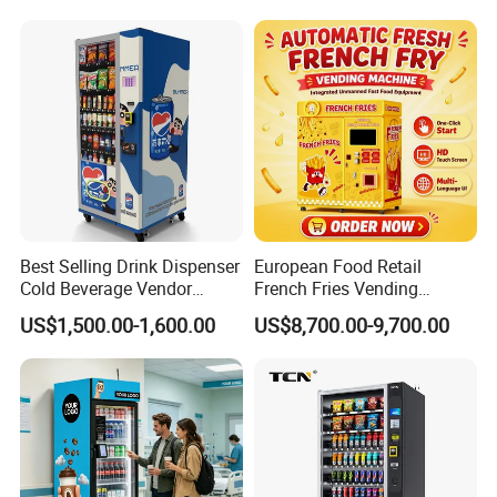
Touch Screen for
Manufacturer Sale Price
Advertising and Beverage
Selcetion
Best Selling Drink Dispenser
European Food Retail
Cold Beverage Vendor
French Fries Vending
Machine for Chips Mini
Machine with Temperature
US$1,500.00-1,600.00
US$8,700.00-9,700.00
Snack Vending Machine
Recording