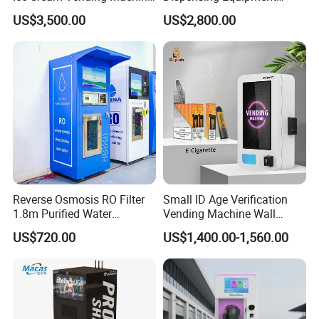
for Kids Park
Helmet Washing Vending
US$3,500.00
US$2,800.00
Machine
Reverse Osmosis RO Filter
Small ID Age Verification
1.8m Purified Water
Vending Machine Wall
Vending Machine with Coin
Mounted Touch Screen
US$720.00
US$1,400.00-1,560.00
Option
Vapes Tobacco Vending
Machines Manufacturer