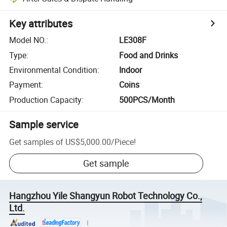
Key attributes
Model NO.
:
LE308F
Type
:
Food and Drinks
Environmental Condition
:
Indoor
Payment
:
Coins
Production Capacity
:
500PCS/Month
Sample service
Get samples of
US$5,000.00
/
Piece
!
Get sample
Hangzhou Yile Shangyun Robot Technology Co.,
Ltd.