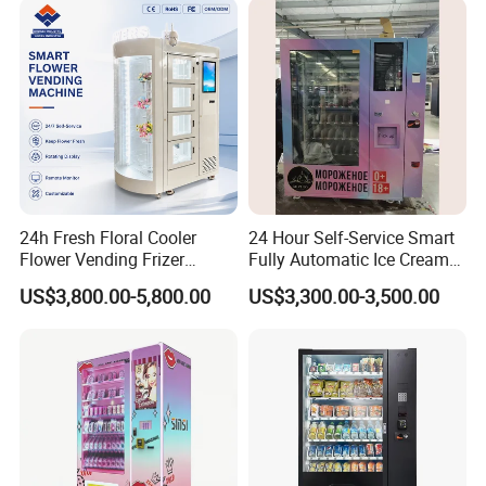
24h Fresh Floral Cooler
24 Hour Self-Service Smart
Flower Vending Frizer
Fully Automatic Ice Cream
Automatic Flower Vending
Vending Machine with
US$3,800.00-5,800.00
US$3,300.00-3,500.00
Machine
Elevator