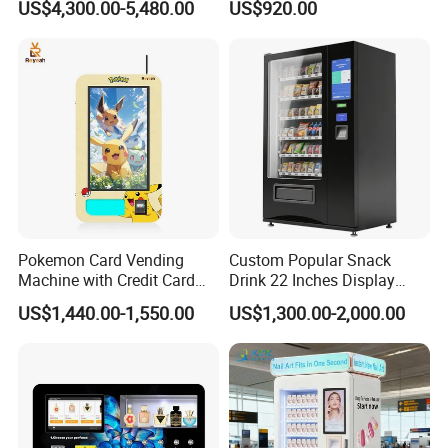
US$4,300.00-5,480.00
US$920.00
OEM/ODM Mobile Phone
Payment
Case Vending Machine
Pokemon Card Vending
Custom Popular Snack
Machine with Credit Card
Drink 22 Inches Display
Payment Ai Smart Tcg
Screen Combo Vending
US$1,440.00-1,550.00
US$1,300.00-2,000.00
Vending Kiosk High Roi
Machine for Foods and
Business Machine
Drinks