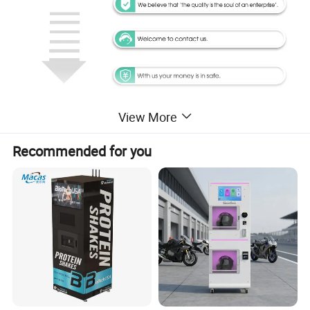
View More
Recommended for you