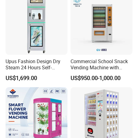
Upus Fashion Design Dry
Commercial School Snack
Steam 24 Hours Self-
Vending Machine with
Service Shoes Cleaning
Cashless Card Reader
US$1,699.00
US$950.00-1,000.00
Vendo Machine for Gym