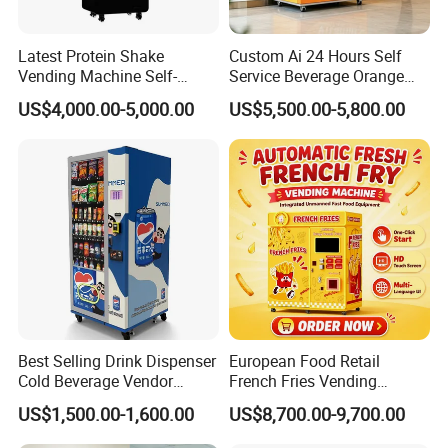
Latest Protein Shake
Custom Ai 24 Hours Self
Vending Machine Self-
Service Beverage Orange
Service Commercial
Juice Vending Machine for
US$4,000.00-5,000.00
US$5,500.00-5,800.00
Vending Machine with
Dispenser Maker
Touch Screen for
Manufacturer Sale Price
Advertising and Beverage
Selcetion
Best Selling Drink Dispenser
European Food Retail
Cold Beverage Vendor
French Fries Vending
Machine for Chips Mini
Machine with Temperature
US$1,500.00-1,600.00
US$8,700.00-9,700.00
Snack Vending Machine
Recording