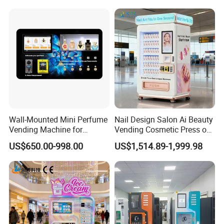
Business Machine
Drinks
Wall-Mounted Mini Perfume
Nail Design Salon Ai Beauty
Vending Machine for
Vending Cosmetic Press on
Custom Fragrances
Nail Vending Machine
US$650.00-998.00
US$1,514.89-1,999.98