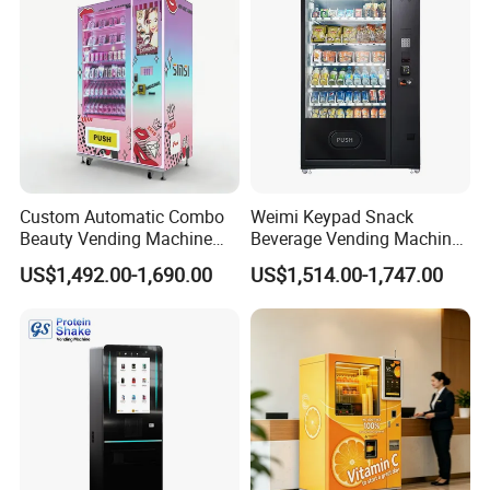
vending machine for Catering, snack and cold drink vending
machines, combination vending machines with coin change, bill
acceptor and IC card, and etc.
Custom Automatic Combo
Weimi Keypad Snack
Beauty Vending Machine
Beverage Vending Machine
with Card Reader
24 Hours Self Service with
US$1,492.00-1,690.00
US$1,514.00-1,747.00
5-Inch LCD Screen Coin
Cash Card Reader