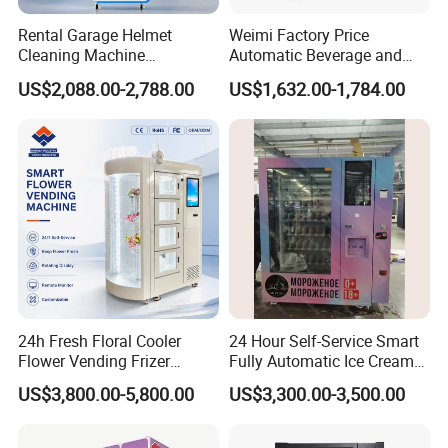
Our design and technology:
Depending on qualified designers and technicians from China-
Rental Garage Helmet
Weimi Factory Price
Cleaning Machine
Automatic Beverage and
Italy cooperated, as well as top-grade production plants, our
Supporting Multi User
Snack Vending Machine
products are developed and produced synchronously.
US$2,088.00-2,788.00
US$1,632.00-1,784.00
Sanitizing and Drying
with Smart Back-End
Cycles
System
Our experience:
In recent years, our products have been sold to clients over 50
countries and regions. And we can provide OEM products for
famous food companies in the world.
Our Sprits:
We emphasize teamwork spirit between our offices and each
department. We will continue to develop more diversified and
user-friendly machines to meet the needs of all our clients
24h Fresh Floral Cooler
24 Hour Self-Service Smart
around the world.
Flower Vending Frizer
Fully Automatic Ice Cream
Automatic Flower Vending
Vending Machine with
US$3,800.00-5,800.00
US$3,300.00-3,500.00
Machine
Elevator
Our products range:
Coin operated coffee/tea vending machine, drink/beverage