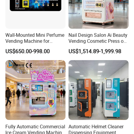
Wall-Mounted Mini Perfume
Nail Design Salon Ai Beauty
Vending Machine for
Vending Cosmetic Press on
Custom Fragrances
Nail Vending Machine
US$650.00-998.00
US$1,514.89-1,999.98
Fully Automatic Commercial
Automatic Helmet Cleaner
Ice Cream Vending Machine
Dispensing Equipment