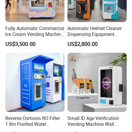
Fully Automatic Commercial
Automatic Helmet Cleaner
Ice Cream Vending Machine
Dispensing Equipment
for Kids Park
Helmet Washing Vending
US$3,500.00
US$2,800.00
Machine
Reverse Osmosis RO Filter
Small ID Age Verification
1.8m Purified Water
Vending Machine Wall
Vending Machine with Coin
Mounted Touch Screen