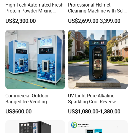
High Tech Automated Fresh
Professional Helmet
Protein Powder Mixing
Cleaning Machine with Self-
Station Vending Machine
Service Payment Kiosk
US$2,300.00
US$2,699.00-3,399.00
with Mobile APP
Automatic Vending Machine
Commercial Outdoor
UV Light Pure Alkaline
Bagged Ice Vending
Sparkling Cool Reverse
Machine Automatic Ice
Osmosis Water Filter
US$600.00
US$1,080.00-1,380.00
Maker for Supermarket
System Water Vending
Petrol Station Ice Sales
Machine Commercial Area
Business Credit Card Coin
Bill Payment Choice