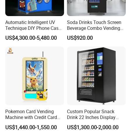
Automatic Intelligent UV
Soda Drinks Touch Screen
Technique DIY Phone Case
Beverage Combo Vending
Printing Machine
Machine with Paper Money
US$4,300.00-5,480.00
US$920.00
OEM/ODM Mobile Phone
Payment
Case Vending Machine
Pokemon Card Vending
Custom Popular Snack
Machine with Credit Card
Drink 22 Inches Display
Payment Ai Smart Tcg
Screen Combo Vending
US$1,440.00-1,550.00
US$1,300.00-2,000.00
Vending Kiosk High Roi
Machine for Foods and