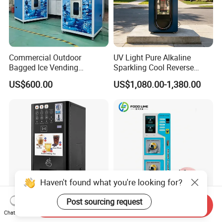
Commercial Outdoor
UV Light Pure Alkaline
Bagged Ice Vending
Sparkling Cool Reverse
Machine Automatic Ice
Osmosis Water Filter
US$600.00
US$1,080.00-1,380.00
Maker for Supermarket
System Water Vending
Petrol Station Ice Sales
Machine Commercial Area
Business Credit Card Coin
Bill Payment Choice
Haven't found what you're looking for?
Post sourcing request
Send Inquiry
Automatic Smart Hot Cold
Automatic Efficient Self-
Chat Now
Beverage Coffee Dispensing
Service Payment Helmet