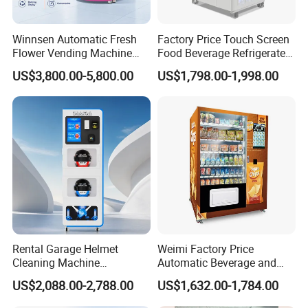
Winnsen Automatic Fresh
Factory Price Touch Screen
Flower Vending Machine
Food Beverage Refrigerated
with Cooling System
Vending Equipment 24
US$3,800.00-5,800.00
US$1,798.00-1,998.00
Remote Control
Hours Smart Automatic
Snack Cold Drink Combo
Vending Machine for Sale
Coin Operated
Rental Garage Helmet
Weimi Factory Price
Cleaning Machine
Automatic Beverage and
Supporting Multi User
Snack Vending Machine
US$2,088.00-2,788.00
US$1,632.00-1,784.00
Sanitizing and Drying
with Smart Back-End
Cycles
System