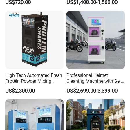
US$720.00
US$1,400.00-1,560.00
Option
Vapes Tobacco Vending
Machines Manufacturer
High Tech Automated Fresh
Professional Helmet
Protein Powder Mixing
Cleaning Machine with Self-
Station Vending Machine
Service Payment Kiosk
US$2,300.00
US$2,699.00-3,399.00
with Mobile APP
Automatic Vending Machine