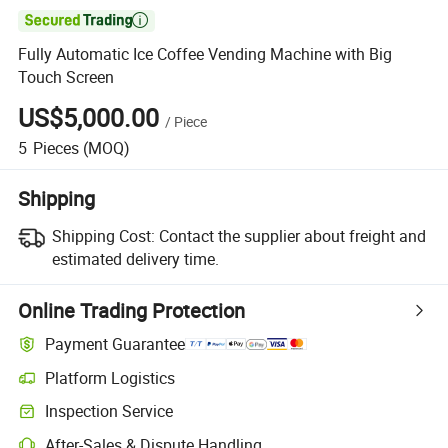

Fully Automatic Ice Coffee Vending Machine with Big
Touch Screen
US$5,000.00
/
Piece
5
Pieces
(MOQ)
Shipping
Shipping Cost:
Contact the supplier about freight and
estimated delivery time.
Online Trading Protection
Payment Guarantee
Platform Logistics
Inspection Service
After-Sales & Dispute Handling