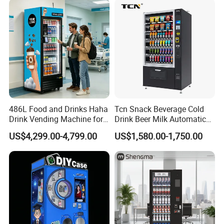
486L Food and Drinks Haha
Tcn Snack Beverage Cold
Drink Vending Machine for
Drink Beer Milk Automatic
USA/Canada/EU
Combo Vending Machine
US$4,299.00-4,799.00
US$1,580.00-1,750.00
with CE UL RoHS