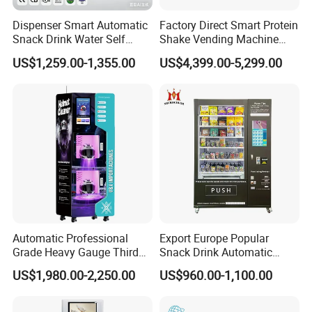
Dispenser Smart Automatic
Factory Direct Smart Protein
Snack Drink Water Self
Shake Vending Machine
Combo Vending Machine
with Automatic Mixing
US$1,259.00-1,355.00
US$4,399.00-5,299.00
System Cashless Payment
Touch Screen for Gyms and
Fitness Centers
Automatic Professional
Export Europe Popular
Grade Heavy Gauge Third
Snack Drink Automatic
Generation Helmet
Combo Vending Machine
US$1,980.00-2,250.00
US$960.00-1,100.00
Disinfection Vending
Snack and Drink Hot Food
Cleaning Machine for
Vending Machine Automatic
Restoration Service