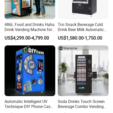
486L Food and Drinks Haha
Tcn Snack Beverage Cold
Drink Vending Machine for
Drink Beer Milk Automatic
USA/Canada/EU
Combo Vending Machine
US$4,299.00-4,799.00
US$1,580.00-1,750.00
with CE UL RoHS
Automatic Intelligent UV
Soda Drinks Touch Screen
Technique DIY Phone Case
Beverage Combo Vending
Printing Machine
Machine with Paper Money