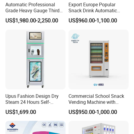
coffee for consumers at any time everywhere
Automatic Professional
Export Europe Popular
Grade Heavy Gauge Third
Snack Drink Automatic
1. low investment, high efficiency, high respond.
Generation Helmet
Combo Vending Machine
US$1,980.00-2,250.00
US$960.00-1,100.00
Disinfection Vending
Snack and Drink Hot Food
2. 24hours sellers-free service, easy management
Cleaning Machine for
Vending Machine Automatic
3. wide selection good market foreground
Restoration Service
FAQ:
1.Q:Are you a factory or trading company?
A:We are a factory.
2.Q:Where is your factory located? How can I visit there? A:Our
Upus Fashion Design Dry
Commercial School Snack
factory is located in Hangzhou City, Zhejiang Province, China,
Steam 24 Hours Self-
Vending Machine with
about 1 hours train from Shanghai.
Service Shoes Cleaning
Cashless Card Reader
US$1,699.00
US$950.00-1,000.00
Vendo Machine for Gym
3.Q:Can you do our brand's design?
A:Yes.