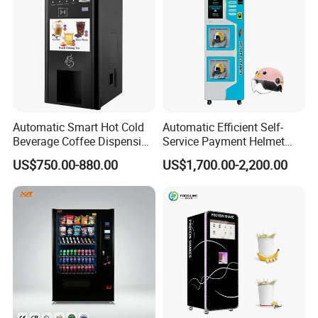
Automatic Smart Hot Cold
Automatic Efficient Self-
Beverage Coffee Dispensing
Service Payment Helmet
Vending Machine Coin Card
Washing Disinfection
US$750.00-880.00
US$1,700.00-2,200.00
Payment
Washer and Sterilizer
Helmet Cleaning Vending
Dispensing Machine