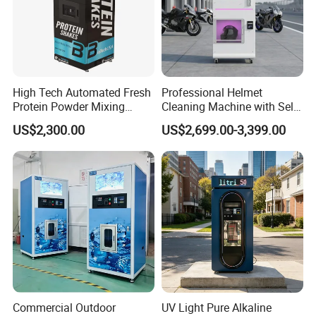
High Tech Automated Fresh
Professional Helmet
Protein Powder Mixing
Cleaning Machine with Self-
Station Vending Machine
Service Payment Kiosk
US$2,300.00
US$2,699.00-3,399.00
with Mobile APP
Automatic Vending Machine
Commercial Outdoor
UV Light Pure Alkaline