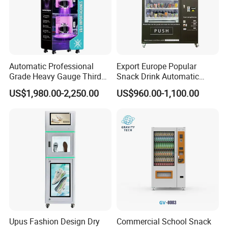
Automatic Professional
Export Europe Popular
Grade Heavy Gauge Third
Snack Drink Automatic
Generation Helmet
Combo Vending Machine
US$1,980.00-2,250.00
US$960.00-1,100.00
Disinfection Vending
Snack and Drink Hot Food
Cleaning Machine for
Vending Machine Automatic
Restoration Service
Upus Fashion Design Dry
Commercial School Snack