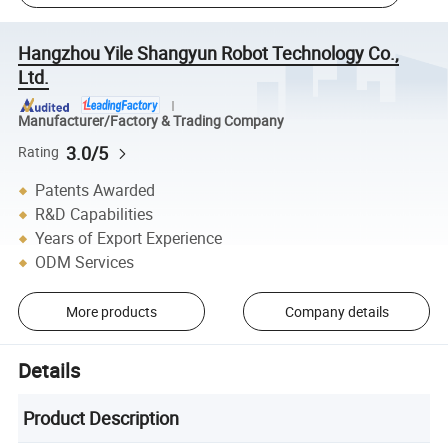
Hangzhou Yile Shangyun Robot Technology Co.,
Ltd.
Manufacturer/Factory & Trading Company
3.0/5
Rating
Patents Awarded
R&D Capabilities
Years of Export Experience
ODM Services
More products
Company details
Details
Product Description