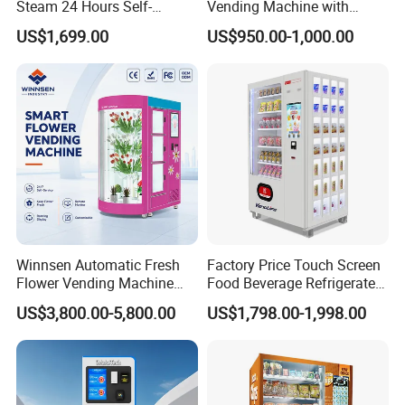
Steam 24 Hours Self-
Vending Machine with
Service Shoes Cleaning
Cashless Card Reader
US$1,699.00
US$950.00-1,000.00
Vendo Machine for Gym
Winnsen Automatic Fresh
Factory Price Touch Screen
Flower Vending Machine
Food Beverage Refrigerated
with Cooling System
Vending Equipment 24
US$3,800.00-5,800.00
US$1,798.00-1,998.00
Remote Control
Hours Smart Automatic
Snack Cold Drink Combo
Vending Machine for Sale
Coin Operated