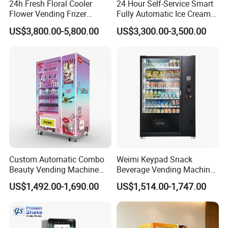
24h Fresh Floral Cooler
24 Hour Self-Service Smart
Flower Vending Frizer
Fully Automatic Ice Cream
Automatic Flower Vending
Vending Machine with
US$3,800.00-5,800.00
US$3,300.00-3,500.00
Machine
Elevator
Custom Automatic Combo
Weimi Keypad Snack
Beauty Vending Machine
Beverage Vending Machine
with Card Reader
24 Hours Self Service with
US$1,492.00-1,690.00
US$1,514.00-1,747.00
5-Inch LCD Screen Coin
Cash Card Reader