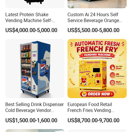
Latest Protein Shake
Custom Ai 24 Hours Self
Vending Machine Self-
Service Beverage Orange
Service Commercial
Juice Vending Machine for
US$4,000.00-5,000.00
US$5,500.00-5,800.00
Vending Machine with
Dispenser Maker
Touch Screen for
Manufacturer Sale Price
Advertising and Beverage
Selcetion
Best Selling Drink Dispenser
European Food Retail
Cold Beverage Vendor
French Fries Vending
Machine for Chips Mini
Machine with Temperature
US$1,500.00-1,600.00
US$8,700.00-9,700.00
Snack Vending Machine
Recording