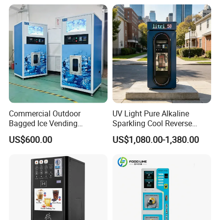
Commercial Outdoor
UV Light Pure Alkaline
Bagged Ice Vending
Sparkling Cool Reverse
Machine Automatic Ice
Osmosis Water Filter
US$600.00
US$1,080.00-1,380.00
Maker for Supermarket
System Water Vending
Petrol Station Ice Sales
Machine Commercial Area
Business Credit Card Coin
Bill Payment Choice