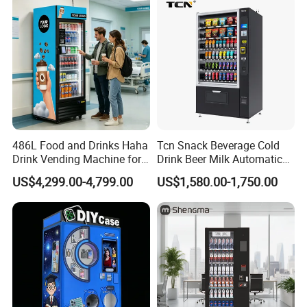
486L Food and Drinks Haha
Tcn Snack Beverage Cold
Drink Vending Machine for
Drink Beer Milk Automatic
USA/Canada/EU
Combo Vending Machine
US$4,299.00-4,799.00
US$1,580.00-1,750.00
with CE UL RoHS