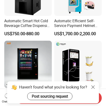
Automatic Smart Hot Cold
Automatic Efficient Self-
Beverage Coffee Dispensing
Service Payment Helmet
Vending Machine Coin Card
Washing Disinfection
US$750.00-880.00
US$1,700.00-2,200.00
Payment
Washer and Sterilizer
Helmet Cleaning Vending
Dispensing Machine
Haven't found what you're looking for?
Dispenser Smart Automatic
Factory Direct Smart Protein
Post sourcing request
Send Inquiry
Snack Drink Water Self
Shake Vending Machine
Chat Now
Combo Vending Machine
with Automatic Mixing
US$1,259.00-1,355.00
US$4,399.00-5,299.00