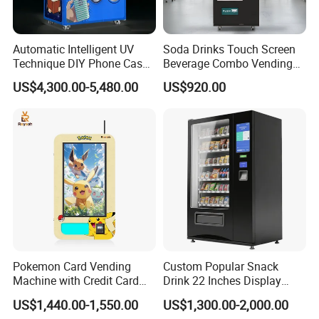
Automatic Intelligent UV
Soda Drinks Touch Screen
Technique DIY Phone Case
Beverage Combo Vending
Printing Machine
Machine with Paper Money
US$4,300.00-5,480.00
US$920.00
OEM/ODM Mobile Phone
Payment
Case Vending Machine
Specification
Pokemon Card Vending
Custom Popular Snack
function
SDK
Machine with Credit Card
Drink 22 Inches Display
Network Compatibility
Wi-Fi, 4G LTE, Ethernet
Payment Ai Smart Tcg
Screen Combo Vending
US$1,440.00-1,550.00
US$1,300.00-2,000.00
Vending Kiosk High Roi
Machine for Foods and
Plug Type
US PLUG, european plug