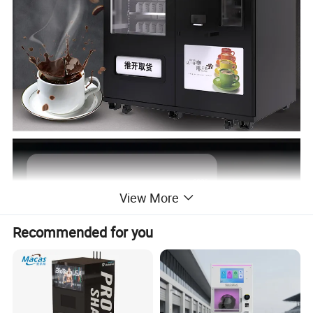
View More
Recommended for you