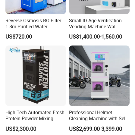
Reverse Osmosis RO Filter
Small ID Age Verification
1.8m Purified Water
Vending Machine Wall
Vending Machine with Coin
Mounted Touch Screen
US$720.00
US$1,400.00-1,560.00
Option
Vapes Tobacco Vending
Machines Manufacturer
High Tech Automated Fresh
Professional Helmet
Protein Powder Mixing
Cleaning Machine with Self-
Station Vending Machine
Service Payment Kiosk
US$2,300.00
US$2,699.00-3,399.00
with Mobile APP
Automatic Vending Machine