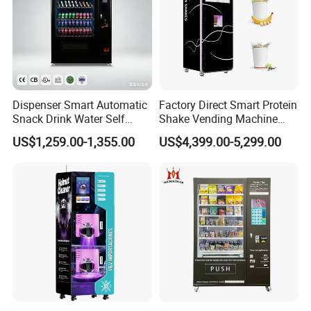
Dispenser Smart Automatic
Factory Direct Smart Protein
Snack Drink Water Self
Shake Vending Machine
Combo Vending Machine
with Automatic Mixing
US$1,259.00-1,355.00
US$4,399.00-5,299.00
System Cashless Payment
Touch Screen for Gyms and
Fitness Centers