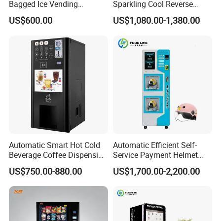
Bagged Ice Vending
Sparkling Cool Reverse
Machine Automatic Ice
Osmosis Water Filter
US$600.00
US$1,080.00-1,380.00
Maker for Supermarket
System Water Vending
Petrol Station Ice Sales
Machine Commercial Area
Business Credit Card Coin
Bill Payment Choice
Automatic Smart Hot Cold
Automatic Efficient Self-
Beverage Coffee Dispensing
Service Payment Helmet
Vending Machine Coin Card
Washing Disinfection
US$750.00-880.00
US$1,700.00-2,200.00
Payment
Washer and Sterilizer
Helmet Cleaning Vending
Dispensing Machine