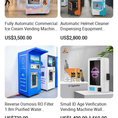
Fully Automatic Commercial
Automatic Helmet Cleaner
Ice Cream Vending Machine
Dispensing Equipment
for Kids Park
Helmet Washing Vending
US$3,500.00
US$2,800.00
Machine
Reverse Osmosis RO Filter
Small ID Age Verification
1.8m Purified Water
Vending Machine Wall
Vending Machine with Coin
Mounted Touch Screen
US$720.00
US$1,400.00-1,560.00