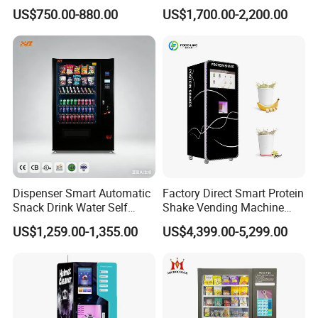
Vending Machine Coin Card
Washing Disinfection
US$750.00-880.00
US$1,700.00-2,200.00
Payment
Washer and Sterilizer
Helmet Cleaning Vending
Dispensing Machine
Dispenser Smart Automatic
Factory Direct Smart Protein
Snack Drink Water Self
Shake Vending Machine
Combo Vending Machine
with Automatic Mixing
US$1,259.00-1,355.00
US$4,399.00-5,299.00
System Cashless Payment
Touch Screen for Gyms and
Company Profile
Fitness Centers