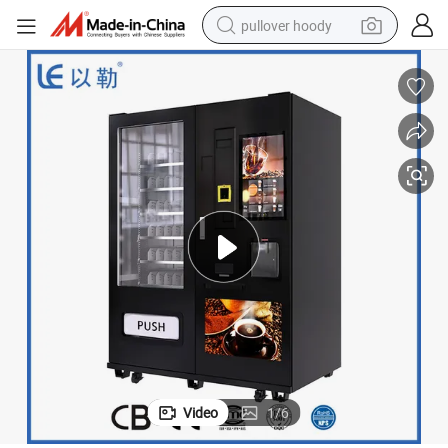
pullover hoody
weight loss capsule
basketball shoe
wheel loader
smart phone
motorcycle
running shoe
container house
Video
1
/
6