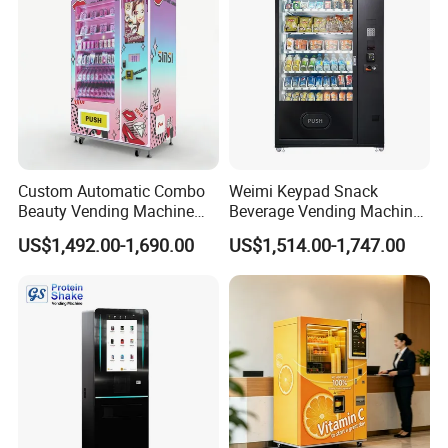
Custom Automatic Combo
Weimi Keypad Snack
Beauty Vending Machine
Beverage Vending Machine
with Card Reader
24 Hours Self Service with
US$1,492.00-1,690.00
US$1,514.00-1,747.00
5-Inch LCD Screen Coin
Cash Card Reader