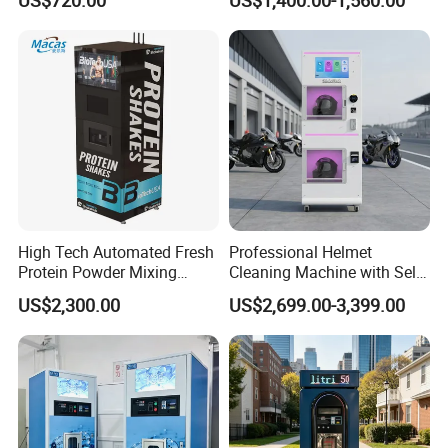
Option
Vapes Tobacco Vending
Machines Manufacturer
High Tech Automated Fresh
Professional Helmet
Protein Powder Mixing
Cleaning Machine with Self-
Station Vending Machine
Service Payment Kiosk
US$2,300.00
US$2,699.00-3,399.00
with Mobile APP
Automatic Vending Machine