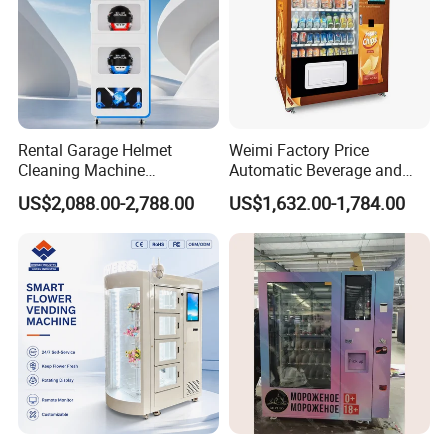
Rental Garage Helmet
Weimi Factory Price
Cleaning Machine
Automatic Beverage and
Supporting Multi User
Snack Vending Machine
US$2,088.00-2,788.00
US$1,632.00-1,784.00
Sanitizing and Drying
with Smart Back-End
Cycles
System