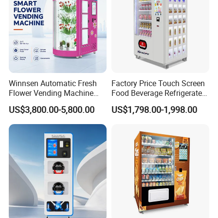
Winnsen Automatic Fresh
Factory Price Touch Screen
Flower Vending Machine
Food Beverage Refrigerated
with Cooling System
Vending Equipment 24
US$3,800.00-5,800.00
US$1,798.00-1,998.00
Remote Control
Hours Smart Automatic
Snack Cold Drink Combo
Vending Machine for Sale
Coin Operated