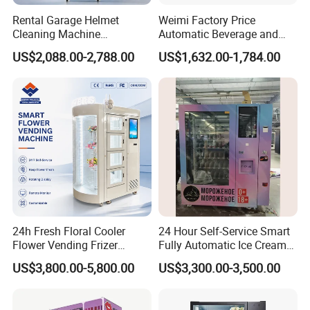
Rental Garage Helmet
Weimi Factory Price
Cleaning Machine
Automatic Beverage and
Supporting Multi User
Snack Vending Machine
US$2,088.00-2,788.00
US$1,632.00-1,784.00
Sanitizing and Drying
with Smart Back-End
Cycles
System
24h Fresh Floral Cooler
24 Hour Self-Service Smart
Flower Vending Frizer
Fully Automatic Ice Cream
Automatic Flower Vending
Vending Machine with
US$3,800.00-5,800.00
US$3,300.00-3,500.00
Machine
Elevator