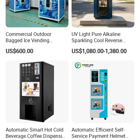
Commercial Outdoor
UV Light Pure Alkaline
Bagged Ice Vending
Sparkling Cool Reverse
Machine Automatic Ice
Osmosis Water Filter
US$600.00
US$1,080.00-1,380.00
Maker for Supermarket
System Water Vending
Petrol Station Ice Sales
Machine Commercial Area
Business Credit Card Coin
Bill Payment Choice
Automatic Smart Hot Cold
Automatic Efficient Self-
Beverage Coffee Dispensing
Service Payment Helmet