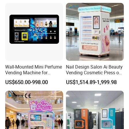
Business Machine
Drinks
Coin, Coin changer and note,
Payment System
card
Compressor
Embraco compressor
dimension
1937*1470*870mm
Coin, Coin changer and note,
Payment System
card
Weight
385KG
warranty
1 Year
Wall-Mounted Mini Perfume
Nail Design Salon Ai Beauty
Vending Machine for
Vending Cosmetic Press on
Voltage
220V 50Hz/ 110V 60Hz
Custom Fragrances
Nail Vending Machine
US$650.00-998.00
US$1,514.89-1,999.98