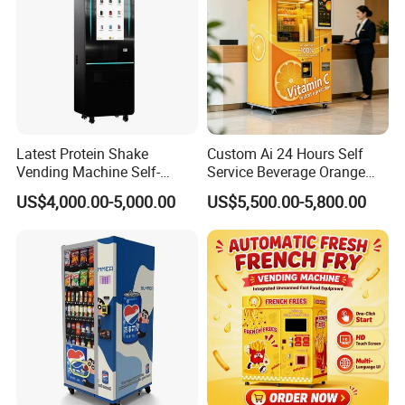
Latest Protein Shake
Custom Ai 24 Hours Self
Vending Machine Self-
Service Beverage Orange
Service Commercial
Juice Vending Machine for
US$4,000.00-5,000.00
US$5,500.00-5,800.00
Vending Machine with
Dispenser Maker
Touch Screen for
Manufacturer Sale Price
Advertising and Beverage
Selcetion