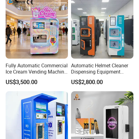
Fully Automatic Commercial
Automatic Helmet Cleaner
Ice Cream Vending Machine
Dispensing Equipment
for Kids Park
Helmet Washing Vending
US$3,500.00
US$2,800.00
Machine