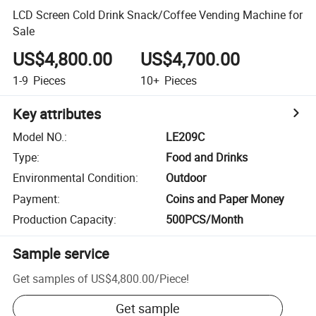
LCD Screen Cold Drink Snack/Coffee Vending Machine for
Sale
US$4,800.00
US$4,700.00
1-9
Pieces
10+
Pieces
Key attributes
Model NO.
:
LE209C
Type
:
Food and Drinks
Environmental Condition
:
Outdoor
Payment
:
Coins and Paper Money
Production Capacity
:
500PCS/Month
Sample service
Get samples of
US$4,800.00
/
Piece
!
Get sample