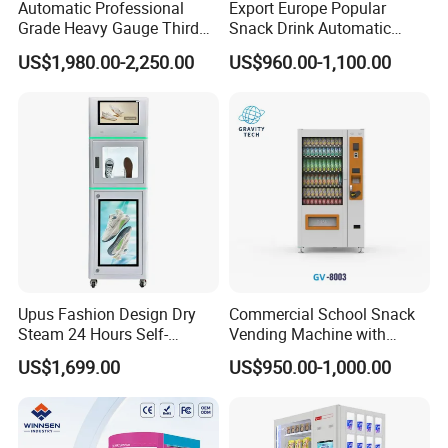
Automatic Professional
Export Europe Popular
Grade Heavy Gauge Third
Snack Drink Automatic
Generation Helmet
Combo Vending Machine
US$1,980.00-2,250.00
US$960.00-1,100.00
Disinfection Vending
Snack and Drink Hot Food
Cleaning Machine for
Vending Machine Automatic
Restoration Service
Upus Fashion Design Dry
Commercial School Snack
Steam 24 Hours Self-
Vending Machine with
Service Shoes Cleaning
Cashless Card Reader
US$1,699.00
US$950.00-1,000.00
Vendo Machine for Gym