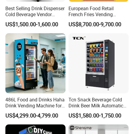
Best Selling Drink Dispenser
European Food Retail
Cold Beverage Vendor
French Fries Vending
Machine for Chips Mini
Machine with Temperature
US$1,500.00-1,600.00
US$8,700.00-9,700.00
Snack Vending Machine
Recording
486L Food and Drinks Haha
Tcn Snack Beverage Cold
Drink Vending Machine for
Drink Beer Milk Automatic
USA/Canada/EU
Combo Vending Machine
US$4,299.00-4,799.00
US$1,580.00-1,750.00
with CE UL RoHS