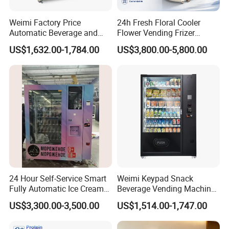
Weimi Factory Price
24h Fresh Floral Cooler
Automatic Beverage and
Flower Vending Frizer
Snack Vending Machine
Automatic Flower Vending
US$1,632.00-1,784.00
US$3,800.00-5,800.00
with Smart Back-End
Machine
System
24 Hour Self-Service Smart
Weimi Keypad Snack
Fully Automatic Ice Cream
Beverage Vending Machine
Vending Machine with
24 Hours Self Service with
US$3,300.00-3,500.00
US$1,514.00-1,747.00
Elevator
5-Inch LCD Screen Coin
Cash Card Reader