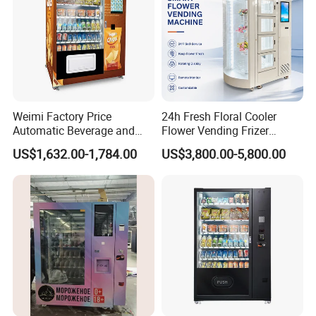
Weimi Factory Price
24h Fresh Floral Cooler
Automatic Beverage and
Flower Vending Frizer
Snack Vending Machine
Automatic Flower Vending
US$1,632.00-1,784.00
US$3,800.00-5,800.00
with Smart Back-End
Machine
System