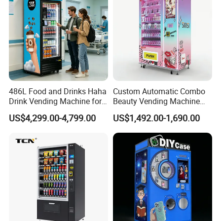
486L Food and Drinks Haha
Custom Automatic Combo
Drink Vending Machine for
Beauty Vending Machine
USA/Canada/EU
with Card Reader
US$4,299.00-4,799.00
US$1,492.00-1,690.00