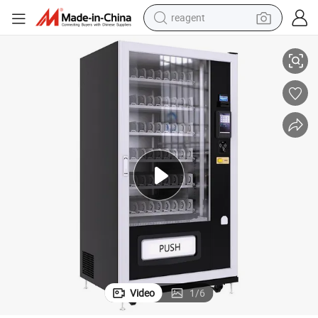
reagent
earbud
ks Vending Machine with Compressor
Spring Type 10 Inches Touch Screen Smart Commercial Snacks and Drin
electric bike
tshirt
electric scooter
weight loss capsule
container house
sport shoe
Video
1
/
6