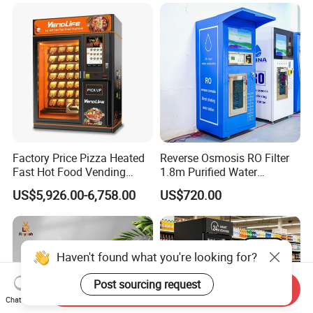
Factory Price Pizza Heated
Reverse Osmosis RO Filter
Fast Hot Food Vending
1.8m Purified Water
Machine with Microwave
Vending Machine with Coin
US$5,926.00-6,758.00
US$720.00
Soup Touch Screen
Option
Maquina Expendedora
Elevator Burger Vending
Machine Fully Automatic
Haven't found what you're looking for?
Post sourcing request
Send Inquiry
Chat Now