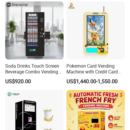
Case Vending Machine
Why choose us?
Soda Drinks Touch Screen
Pokemon Card Vending
Beverage Combo Vending
Machine with Credit Card
Machine with Paper Money
Payment Ai Smart Tcg
US$920.00
US$1,440.00-1,550.00
Payment
Vending Kiosk High Roi
Business Machine