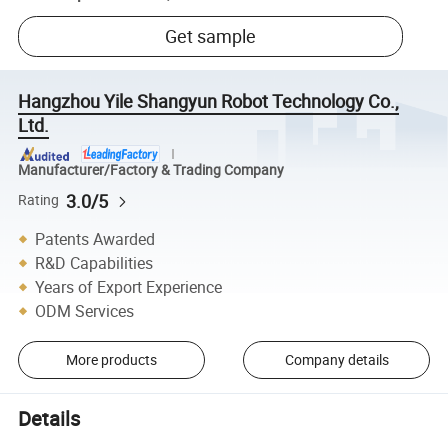
Get sample
Hangzhou Yile Shangyun Robot Technology Co.,
Ltd.
Manufacturer/Factory & Trading Company
3.0/5
Rating
Patents Awarded
R&D Capabilities
Years of Export Experience
ODM Services
More products
Company details
Details