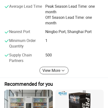
patents, 11 invention patents and 4 software patents. Up
Average Lead Time
Peak Season Lead Time: one
till now, Yile products have been exported to more than 60
month
countries around the world, including South Korea,
Off Season Lead Time: one
Singapore, Australia, Thailand, UAE, Kuwait, Spain, Greek,
month
USA and Russia.
Nearest Port
Ningbo Port, Shanghai Port
Minimum Order
1
Quantity
Supply Chain
500
Partners
View More
Company Profile
Recommended for you
Hangzhou Yile Shangyun Robot Technology Co., Ltd. was
established in November 2007 with a registered capital of 13.56