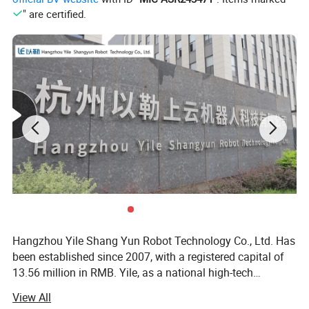
" are certified.
Hangzhou Yile Shang Yun Robot Technology Co., Ltd. Has
been established since 2007, with a registered capital of
13.56 million in RMB. Yile, as a national high-tech
enterprise, specializes in one-stop solutions for smart
View All
vending machines R&D, manufacturing, sales and service.