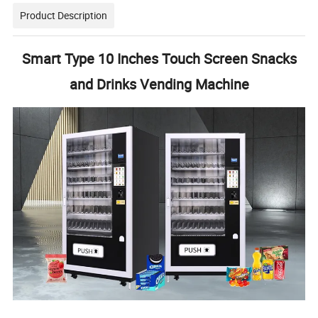
Product Description
Smart Type 10 Inches Touch Screen Snacks
and Drinks Vending Machine