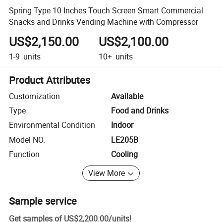
Spring Type 10 Inches Touch Screen Smart Commercial
Snacks and Drinks Vending Machine with Compressor
US$2,150.00
US$2,100.00
1-9
units
10+
units
Product Attributes
Customization
Available
Type
Food and Drinks
Environmental Condition
Indoor
Model NO.
LE205B
Function
Cooling
View More
Sample service
Get samples of
US$2,200.00
/
units
!