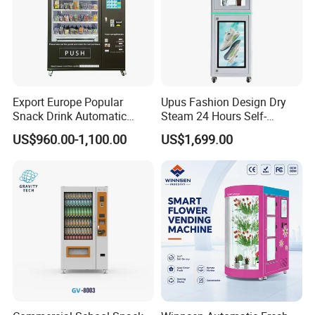
Export Europe Popular
Upus Fashion Design Dry
Snack Drink Automatic
Steam 24 Hours Self-
Combo Vending Machine
Service Shoes Cleaning
US$960.00-1,100.00
US$1,699.00
Snack and Drink Hot Food
Vendo Machine for Gym
Vending Machine Automatic