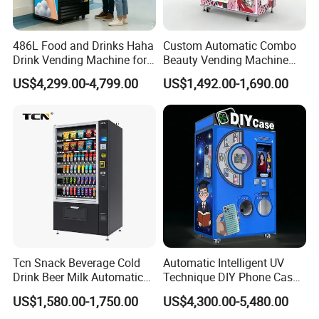
486L Food and Drinks Haha
Custom Automatic Combo
Drink Vending Machine for
Beauty Vending Machine
USA/Canada/EU
with Card Reader
US$4,299.00-4,799.00
US$1,492.00-1,690.00
Tcn Snack Beverage Cold
Automatic Intelligent UV
Drink Beer Milk Automatic
Technique DIY Phone Case
Combo Vending Machine
Printing Machine
US$1,580.00-1,750.00
US$4,300.00-5,480.00
with CE UL RoHS
OEM/ODM Mobile Phone