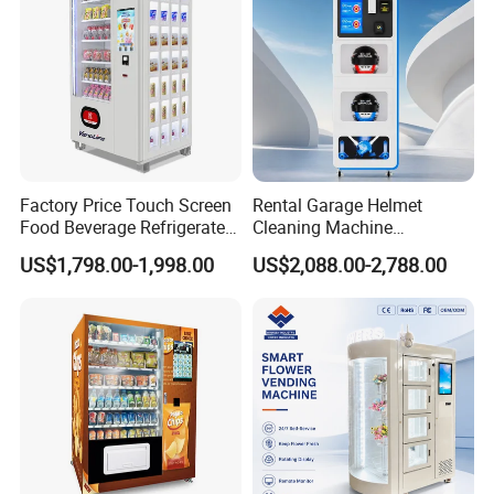
Factory Price Touch Screen
Rental Garage Helmet
Food Beverage Refrigerated
Cleaning Machine
Vending Equipment 24
Supporting Multi User
US$1,798.00-1,998.00
US$2,088.00-2,788.00
Hours Smart Automatic
Sanitizing and Drying
Snack Cold Drink Combo
Cycles
Vending Machine for Sale
Coin Operated