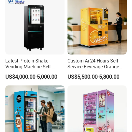
Latest Protein Shake
Custom Ai 24 Hours Self
Vending Machine Self-
Service Beverage Orange
Service Commercial
Juice Vending Machine for
US$4,000.00-5,000.00
US$5,500.00-5,800.00
Vending Machine with
Dispenser Maker
Touch Screen for
Manufacturer Sale Price
Advertising and Beverage
Selcetion