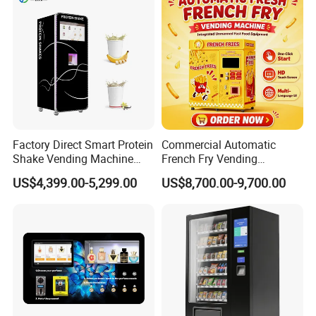
Factory Direct Smart Protein
Commercial Automatic
Shake Vending Machine
French Fry Vending
with Automatic Mixing
Machine 24h Unattended
US$4,399.00-5,299.00
US$8,700.00-9,700.00
System Cashless Payment
Hot Fried Snack Vending
Touch Screen for Gyms and
Kiosk for Mall Amusement
Fitness Centers
Park