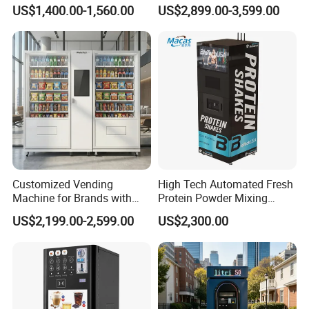
Mounted Touch Screen
Machine 99% Ai
US$1,400.00-1,560.00
US$2,899.00-3,599.00
Vapes Tobacco Vending
Recognition for
Machines Manufacturer
USA/Canada/EU
Customized Vending
High Tech Automated Fresh
Machine for Brands with
Protein Powder Mixing
OEM Manufacturing Service
Station Vending Machine
US$2,199.00-2,599.00
US$2,300.00
with Mobile APP