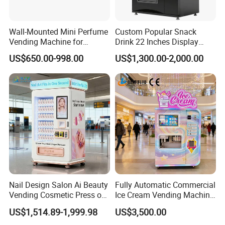
Wall-Mounted Mini Perfume
Custom Popular Snack
Vending Machine for
Drink 22 Inches Display
Custom Fragrances
Screen Combo Vending
US$650.00-998.00
US$1,300.00-2,000.00
Machine for Foods and
Drinks
Nail Design Salon Ai Beauty
Fully Automatic Commercial
Vending Cosmetic Press on
Ice Cream Vending Machine
Nail Vending Machine
for Kids Park
US$1,514.89-1,999.98
US$3,500.00