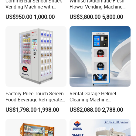
Commercial School Snack
Winnsen Automatic Fresh
Vending Machine with
Flower Vending Machine
Cashless Card Reader
with Cooling System
US$950.00-1,000.00
US$3,800.00-5,800.00
Remote Control
Factory Price Touch Screen
Rental Garage Helmet
Food Beverage Refrigerated
Cleaning Machine
Vending Equipment 24
Supporting Multi User
US$1,798.00-1,998.00
US$2,088.00-2,788.00
Hours Smart Automatic
Sanitizing and Drying
Snack Cold Drink Combo
Cycles
Vending Machine for Sale
Coin Operated