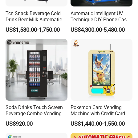
Tcn Snack Beverage Cold
Automatic Intelligent UV
Drink Beer Milk Automatic
Technique DIY Phone Case
Combo Vending Machine
Printing Machine
US$1,580.00-1,750.00
US$4,300.00-5,480.00
with CE UL RoHS
OEM/ODM Mobile Phone
Case Vending Machine
Soda Drinks Touch Screen
Pokemon Card Vending
Beverage Combo Vending
Machine with Credit Card
Machine with Paper Money
Payment Ai Smart Tcg
US$920.00
US$1,440.00-1,550.00
Payment
Vending Kiosk High Roi
Business Machine