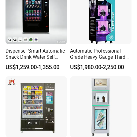
high-speed railways, airports, schools,universities, hospitals,
stations, shopping malls, office buildings, scenic spot, canteen,
etc.
Our Factory
Dispenser Smart Automatic
Automatic Professional
Snack Drink Water Self
Grade Heavy Gauge Third
Combo Vending Machine
Generation Helmet
US$1,259.00-1,355.00
US$1,980.00-2,250.00
Disinfection Vending
Cleaning Machine for
Restoration Service