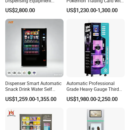
Dispensing Equipment
Pokemon Trading Card with
Helmet Washing Vending
Big Touch Screen
US$2,800.00
US$1,230.00-1,300.00
Machine
Dispenser Smart Automatic
Automatic Professional
Snack Drink Water Self
Grade Heavy Gauge Third
Combo Vending Machine
Generation Helmet
US$1,259.00-1,355.00
US$1,980.00-2,250.00
Disinfection Vending
Cleaning Machine for
Restoration Service