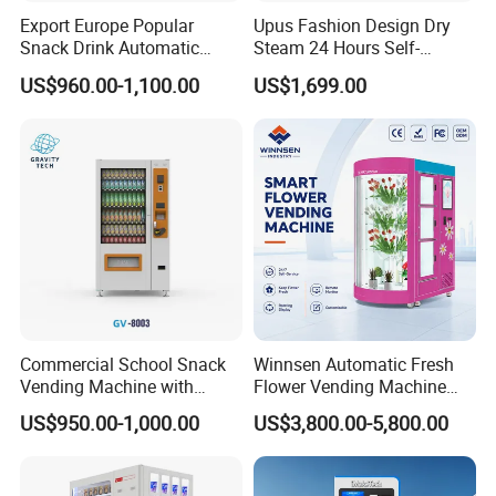
Export Europe Popular
Upus Fashion Design Dry
Snack Drink Automatic
Steam 24 Hours Self-
Combo Vending Machine
Service Shoes Cleaning
US$960.00-1,100.00
US$1,699.00
Snack and Drink Hot Food
Vendo Machine for Gym
Vending Machine Automatic
Commercial School Snack
Winnsen Automatic Fresh
Vending Machine with
Flower Vending Machine
Cashless Card Reader
with Cooling System
US$950.00-1,000.00
US$3,800.00-5,800.00
Remote Control