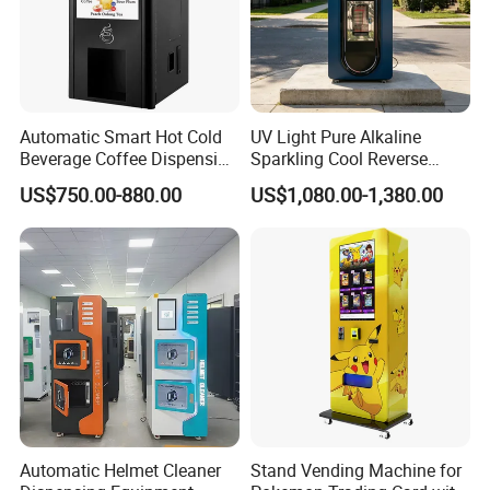
Automatic Smart Hot Cold
UV Light Pure Alkaline
Beverage Coffee Dispensing
Sparkling Cool Reverse
Vending Machine Coin Card
Osmosis Water Filter
US$750.00-880.00
US$1,080.00-1,380.00
Payment
System Water Vending
Machine Commercial Area
Business Credit Card Coin
Bill Payment Choice
Automatic Helmet Cleaner
Stand Vending Machine for