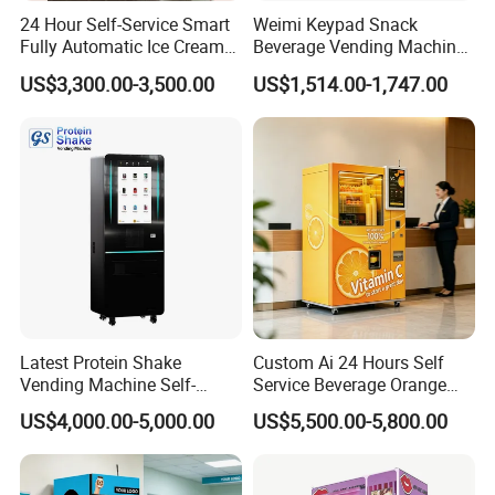
24 Hour Self-Service Smart
Weimi Keypad Snack
Fully Automatic Ice Cream
Beverage Vending Machine
Vending Machine with
24 Hours Self Service with
US$3,300.00-3,500.00
US$1,514.00-1,747.00
Elevator
5-Inch LCD Screen Coin
Cash Card Reader
Latest Protein Shake
Custom Ai 24 Hours Self
Vending Machine Self-
Service Beverage Orange
Service Commercial
Juice Vending Machine for
US$4,000.00-5,000.00
US$5,500.00-5,800.00
Vending Machine with
Dispenser Maker
Touch Screen for
Manufacturer Sale Price
Advertising and Beverage
Selcetion