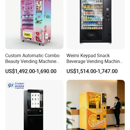
Custom Automatic Combo
Weimi Keypad Snack
Beauty Vending Machine
Beverage Vending Machine
with Card Reader
24 Hours Self Service with
US$1,492.00-1,690.00
US$1,514.00-1,747.00
5-Inch LCD Screen Coin
Cash Card Reader
Why choose us?