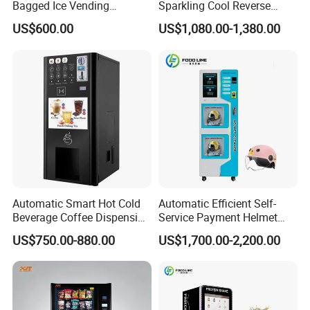
Bagged Ice Vending
Sparkling Cool Reverse
Machine Automatic Ice
Osmosis Water Filter
US$600.00
US$1,080.00-1,380.00
Maker for Supermarket
System Water Vending
Petrol Station Ice Sales
Machine Commercial Area
Business Credit Card Coin
Bill Payment Choice
Company Profile
Automatic Smart Hot Cold
Automatic Efficient Self-
Beverage Coffee Dispensing
Service Payment Helmet
Vending Machine Coin Card
Washing Disinfection
US$750.00-880.00
US$1,700.00-2,200.00
Payment
Washer and Sterilizer
Helmet Cleaning Vending
Dispensing Machine