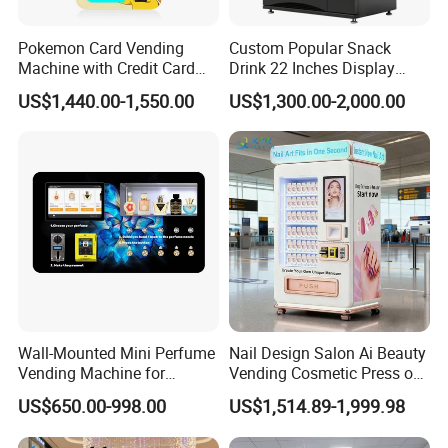
Pokemon Card Vending
Custom Popular Snack
Machine with Credit Card
Drink 22 Inches Display
Payment Ai Smart Tcg
Screen Combo Vending
US$1,440.00-1,550.00
US$1,300.00-2,000.00
Vending Kiosk High Roi
Machine for Foods and
Business Machine
Drinks
Wall-Mounted Mini Perfume
Nail Design Salon Ai Beauty
Vending Machine for
Vending Cosmetic Press on
Custom Fragrances
Nail Vending Machine
US$650.00-998.00
US$1,514.89-1,999.98