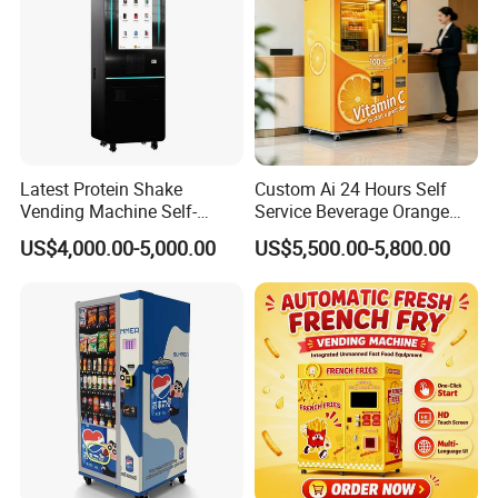
Latest Protein Shake
Custom Ai 24 Hours Self
Vending Machine Self-
Service Beverage Orange
Service Commercial
Juice Vending Machine for
US$4,000.00-5,000.00
US$5,500.00-5,800.00
Vending Machine with
Dispenser Maker
Touch Screen for
Manufacturer Sale Price
Advertising and Beverage
Selcetion