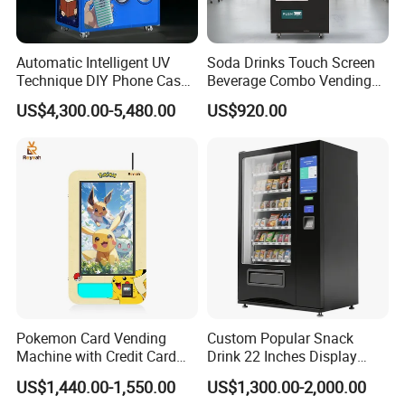
Automatic Intelligent UV
Soda Drinks Touch Screen
Technique DIY Phone Case
Beverage Combo Vending
Printing Machine
Machine with Paper Money
US$4,300.00-5,480.00
US$920.00
OEM/ODM Mobile Phone
Payment
Case Vending Machine
Pokemon Card Vending
Custom Popular Snack
Machine with Credit Card
Drink 22 Inches Display
Payment Ai Smart Tcg
Screen Combo Vending
US$1,440.00-1,550.00
US$1,300.00-2,000.00
Vending Kiosk High Roi
Machine for Foods and