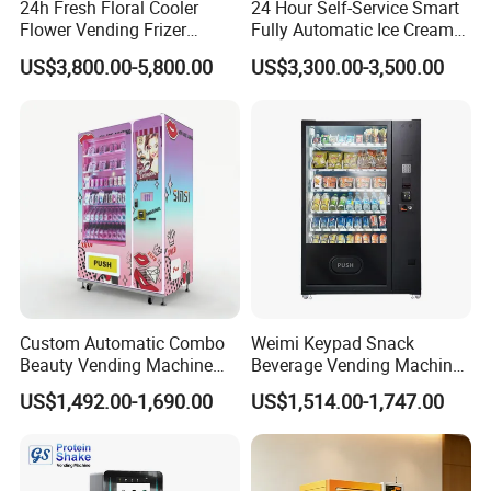
24h Fresh Floral Cooler
24 Hour Self-Service Smart
Flower Vending Frizer
Fully Automatic Ice Cream
Automatic Flower Vending
Vending Machine with
US$3,800.00-5,800.00
US$3,300.00-3,500.00
Machine
Elevator
Custom Automatic Combo
Weimi Keypad Snack
Beauty Vending Machine
Beverage Vending Machine
with Card Reader
24 Hours Self Service with
US$1,492.00-1,690.00
US$1,514.00-1,747.00
5-Inch LCD Screen Coin
Cash Card Reader