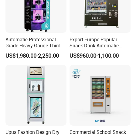
Automatic Professional
Export Europe Popular
Grade Heavy Gauge Third
Snack Drink Automatic
Generation Helmet
Combo Vending Machine
US$1,980.00-2,250.00
US$960.00-1,100.00
Disinfection Vending
Snack and Drink Hot Food
Cleaning Machine for
Vending Machine Automatic
Restoration Service
Upus Fashion Design Dry
Commercial School Snack