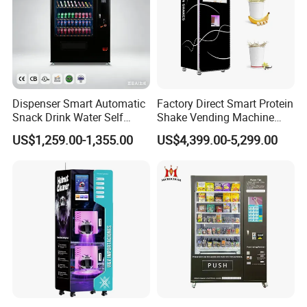
Dispenser Smart Automatic
Factory Direct Smart Protein
Snack Drink Water Self
Shake Vending Machine
Combo Vending Machine
with Automatic Mixing
US$1,259.00-1,355.00
US$4,399.00-5,299.00
System Cashless Payment
Touch Screen for Gyms and
Fitness Centers