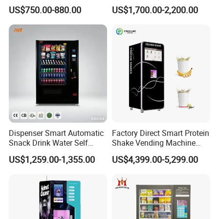
Vending Machine Coin Card
Washing Disinfection
US$750.00-880.00
US$1,700.00-2,200.00
Payment
Washer and Sterilizer
Helmet Cleaning Vending
Dispensing Machine
Dispenser Smart Automatic
Factory Direct Smart Protein
Snack Drink Water Self
Shake Vending Machine
Combo Vending Machine
with Automatic Mixing
US$1,259.00-1,355.00
US$4,399.00-5,299.00
System Cashless Payment
Touch Screen for Gyms and
Fitness Centers