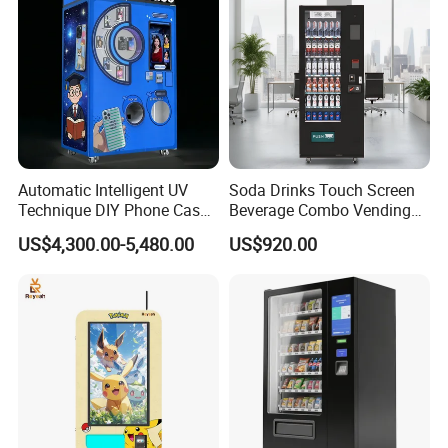
Automatic Intelligent UV
Soda Drinks Touch Screen
Technique DIY Phone Case
Beverage Combo Vending
Printing Machine
Machine with Paper Money
US$4,300.00-5,480.00
US$920.00
OEM/ODM Mobile Phone
Payment
Case Vending Machine