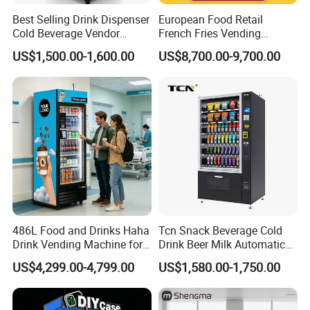
Best Selling Drink Dispenser
European Food Retail
Cold Beverage Vendor
French Fries Vending
Machine for Chips Mini
Machine with Temperature
US$1,500.00-1,600.00
US$8,700.00-9,700.00
Snack Vending Machine
Recording
486L Food and Drinks Haha
Tcn Snack Beverage Cold
Drink Vending Machine for
Drink Beer Milk Automatic
USA/Canada/EU
Combo Vending Machine
US$4,299.00-4,799.00
US$1,580.00-1,750.00
with CE UL RoHS