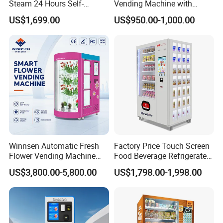
Steam 24 Hours Self-
Vending Machine with
Service Shoes Cleaning
Cashless Card Reader
US$1,699.00
US$950.00-1,000.00
Vendo Machine for Gym
Winnsen Automatic Fresh
Factory Price Touch Screen
Flower Vending Machine
Food Beverage Refrigerated
with Cooling System
Vending Equipment 24
US$3,800.00-5,800.00
US$1,798.00-1,998.00
Remote Control
Hours Smart Automatic
Snack Cold Drink Combo
Vending Machine for Sale
Coin Operated