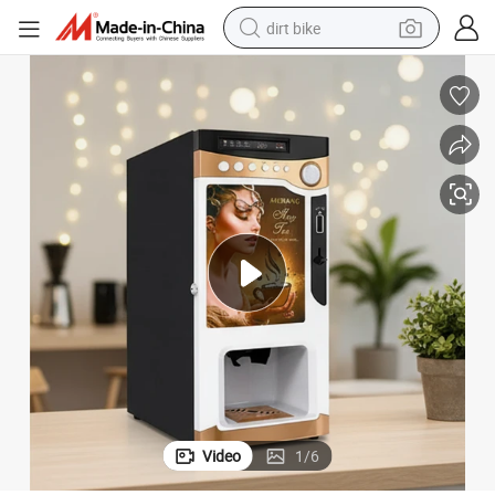
dirt bike
tshirt
powder
earbud
running shoe
man watch
wheel loader
sport shoe
Video
1
/
6