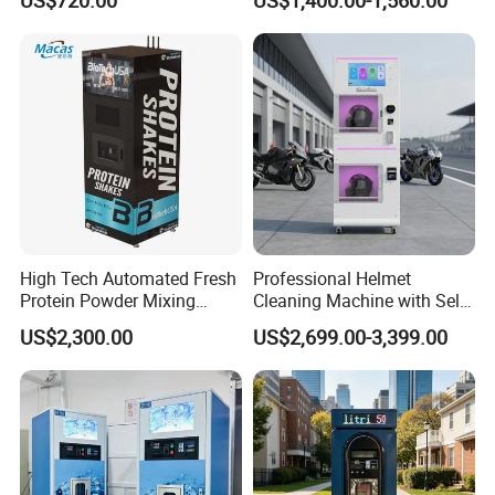
Option
Vapes Tobacco Vending
Machines Manufacturer
High Tech Automated Fresh
Professional Helmet
Protein Powder Mixing
Cleaning Machine with Self-
Station Vending Machine
Service Payment Kiosk
US$2,300.00
US$2,699.00-3,399.00
with Mobile APP
Automatic Vending Machine