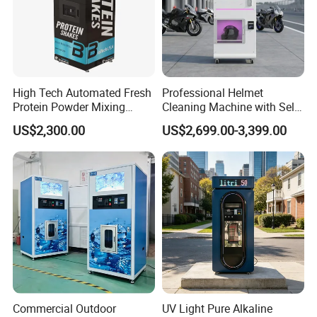
Water Supply
Bucket water on top
Cup Storage
6.5 ounce/60pcs
Fault Alarm
Fault self-diagnosis system
High Tech Automated Fresh
Professional Helmet
Packaging & Shipping
Protein Powder Mixing
Cleaning Machine with Self-
Station Vending Machine
Service Payment Kiosk
US$2,300.00
US$2,699.00-3,399.00
with Mobile APP
Automatic Vending Machine
Commercial Outdoor
UV Light Pure Alkaline