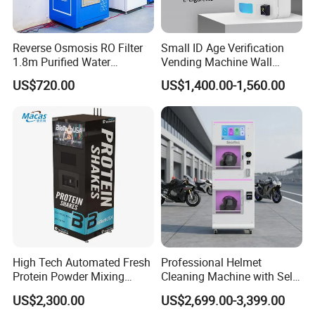
Reverse Osmosis RO Filter
Small ID Age Verification
1.8m Purified Water
Vending Machine Wall
Vending Machine with Coin
Mounted Touch Screen
US$720.00
US$1,400.00-1,560.00
Option
Vapes Tobacco Vending
Machines Manufacturer
High Tech Automated Fresh
Professional Helmet
Protein Powder Mixing
Cleaning Machine with Self-
Station Vending Machine
Service Payment Kiosk
US$2,300.00
US$2,699.00-3,399.00
with Mobile APP
Automatic Vending Machine