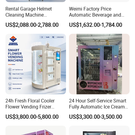
Rental Garage Helmet
Weimi Factory Price
Cleaning Machine
Automatic Beverage and
Supporting Multi User
Snack Vending Machine
US$2,088.00-2,788.00
US$1,632.00-1,784.00
Sanitizing and Drying
with Smart Back-End
Cycles
System
24h Fresh Floral Cooler
24 Hour Self-Service Smart
Flower Vending Frizer
Fully Automatic Ice Cream
Automatic Flower Vending
Vending Machine with
US$3,800.00-5,800.00
US$3,300.00-3,500.00
Machine
Elevator