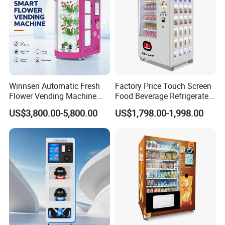
Winnsen Automatic Fresh
Factory Price Touch Screen
Flower Vending Machine
Food Beverage Refrigerated
with Cooling System
Vending Equipment 24
US$3,800.00-5,800.00
US$1,798.00-1,998.00
Remote Control
Hours Smart Automatic
Snack Cold Drink Combo
Vending Machine for Sale
Coin Operated