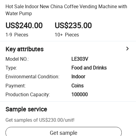
Hot Sale Indoor New China Coffee Vending Machine with
Water Pump
US$240.00
US$235.00
1-9
Pieces
10+
Pieces
Key attributes
Model NO.
:
LE303V
Type
:
Food and Drinks
Environmental Condition
:
Indoor
Payment
:
Coins
Production Capacity
:
100000
Sample service
Get samples of
US$230.00
/
unit
!
Get sample