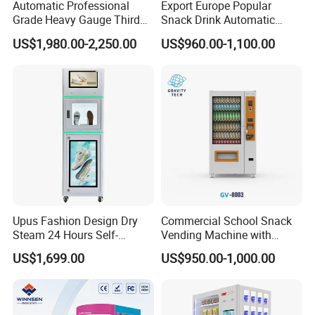
Automatic Professional
Export Europe Popular
Grade Heavy Gauge Third
Snack Drink Automatic
Generation Helmet
Combo Vending Machine
US$1,980.00-2,250.00
US$960.00-1,100.00
Disinfection Vending
Snack and Drink Hot Food
Cleaning Machine for
Vending Machine Automatic
Restoration Service
Upus Fashion Design Dry
Commercial School Snack
Steam 24 Hours Self-
Vending Machine with
Service Shoes Cleaning
Cashless Card Reader
US$1,699.00
US$950.00-1,000.00
Vendo Machine for Gym