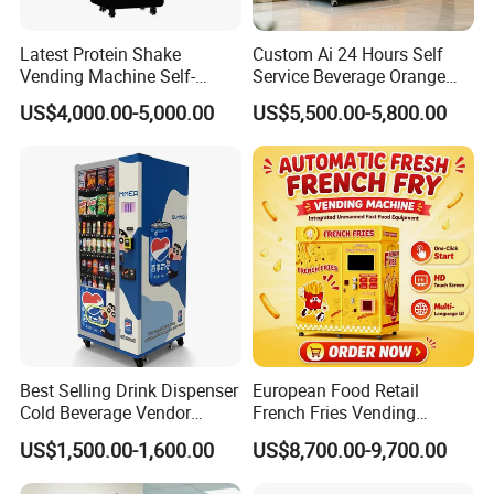
Latest Protein Shake
Custom Ai 24 Hours Self
Vending Machine Self-
Service Beverage Orange
Service Commercial
Juice Vending Machine for
US$4,000.00-5,000.00
US$5,500.00-5,800.00
Vending Machine with
Dispenser Maker
Touch Screen for
Manufacturer Sale Price
Advertising and Beverage
Selcetion
Best Selling Drink Dispenser
European Food Retail
Cold Beverage Vendor
French Fries Vending
Machine for Chips Mini
Machine with Temperature
US$1,500.00-1,600.00
US$8,700.00-9,700.00
Snack Vending Machine
Recording