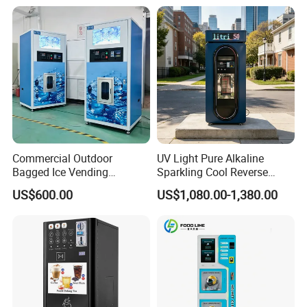
Commercial Outdoor
UV Light Pure Alkaline
Bagged Ice Vending
Sparkling Cool Reverse
Machine Automatic Ice
Osmosis Water Filter
US$600.00
US$1,080.00-1,380.00
Maker for Supermarket
System Water Vending
Petrol Station Ice Sales
Machine Commercial Area
Business Credit Card Coin
Bill Payment Choice