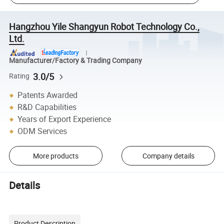
Hangzhou Yile Shangyun Robot Technology Co.,
Ltd.
Manufacturer/Factory & Trading Company
3.0/5
Rating
Patents Awarded
R&D Capabilities
Years of Export Experience
ODM Services
More products
Company details
Details
Product Description