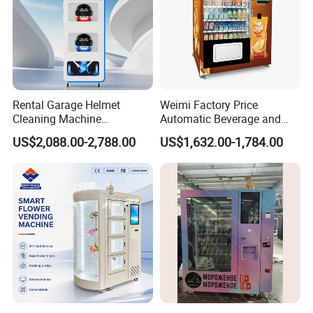
Rental Garage Helmet
Weimi Factory Price
Cleaning Machine
Automatic Beverage and
Supporting Multi User
Snack Vending Machine
US$2,088.00-2,788.00
US$1,632.00-1,784.00
Sanitizing and Drying
with Smart Back-End
Cycles
System