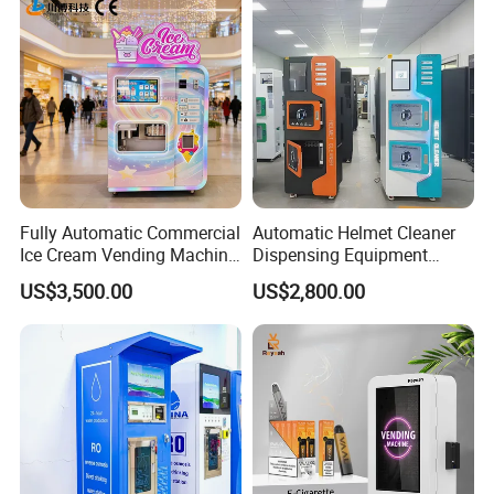
Fully Automatic Commercial
Automatic Helmet Cleaner
Ice Cream Vending Machine
Dispensing Equipment
for Kids Park
Helmet Washing Vending
US$3,500.00
US$2,800.00
Machine