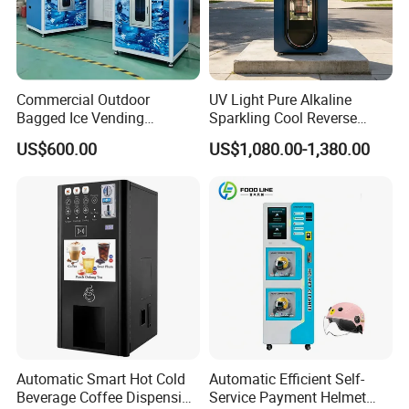
Commercial Outdoor
UV Light Pure Alkaline
Bagged Ice Vending
Sparkling Cool Reverse
Machine Automatic Ice
Osmosis Water Filter
US$600.00
US$1,080.00-1,380.00
Maker for Supermarket
System Water Vending
Petrol Station Ice Sales
Machine Commercial Area
Business Credit Card Coin
Bill Payment Choice
Automatic Smart Hot Cold
Automatic Efficient Self-
Beverage Coffee Dispensing
Service Payment Helmet