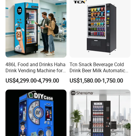
486L Food and Drinks Haha
Tcn Snack Beverage Cold
Drink Vending Machine for
Drink Beer Milk Automatic
USA/Canada/EU
Combo Vending Machine
US$4,299.00-4,799.00
US$1,580.00-1,750.00
with CE UL RoHS