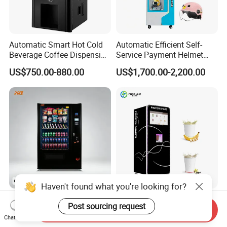
Automatic Smart Hot Cold
Automatic Efficient Self-
Beverage Coffee Dispensing
Service Payment Helmet
Vending Machine Coin Card
Washing Disinfection
US$750.00-880.00
US$1,700.00-2,200.00
Payment
Washer and Sterilizer
Helmet Cleaning Vending
Dispensing Machine
Haven't found what you're looking for?
Dispenser Smart Automatic
Factory Direct Smart Protein
Post sourcing request
Send Inquiry
Snack Drink Water Self
Shake Vending Machine
Chat Now
Combo Vending Machine
with Automatic Mixing
US$1,259.00-1,355.00
US$4,399.00-5,299.00